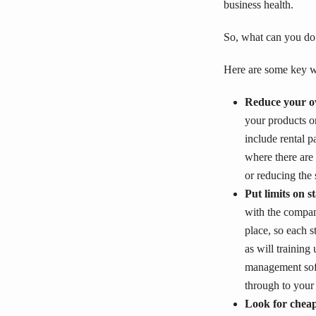
business health.
So, what can you do
Here are some key w
Reduce your o
your products o
include rental p
where there are
or reducing the 
Put limits on s
with the company
place, so each 
as will trainin
management soft
through to your
Look for cheap