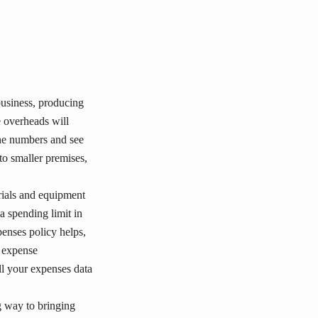
business, producing
e overheads will
 the numbers and see
to smaller premises,
rials and equipment
a spending limit in
enses policy helps,
r expense
ll your expenses data
ng way to bringing