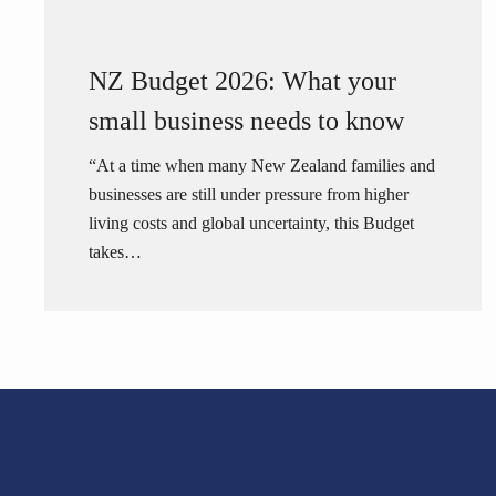
NZ Budget 2026: What your
small business needs to know
“At a time when many New Zealand families and
businesses are still under pressure from higher
living costs and global uncertainty, this Budget
takes…