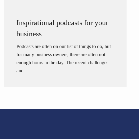
Inspirational podcasts for your
business
Podcasts are often on our list of things to do, but
for many business owners, there are often not
enough hours in the day. The recent challenges
and…