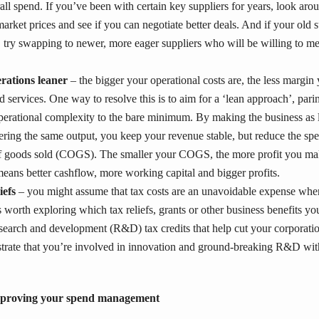
ll spend. If you’ve been with certain key suppliers for years, look aro
market prices and see if you can negotiate better deals. And if your old s
, try swapping to newer, more eager suppliers who will be willing to me
rations leaner
– the bigger your operational costs are, the less margin
 services. One way to resolve this is to aim for a ‘lean approach’, pari
perational complexity to the bare minimum. By making the business as l
ivering the same output, you keep your revenue stable, but reduce the spe
of goods sold (COGS). The smaller your COGS, the more profit you mak
means better cashflow, more working capital and bigger profits.
iefs
– you might assume that tax costs are an unavoidable expense whe
’s worth exploring which tax reliefs, grants or other business benefits y
search and development (R&D) tax credits that help cut your corporatio
rate that you’re involved in innovation and ground-breaking R&D with
improving your spend management