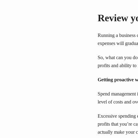
Review yo
Running a business c
expenses will gradua
So, what can you do 
profits and ability t
Getting proactive
Spend management is 
level of costs and o
Excessive spending e
profits that you’re 
actually make your c