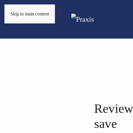
Skip to main content
Review
save