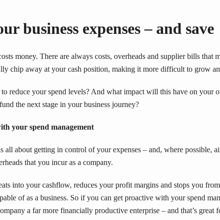
ur business expenses – and save
osts money. There are always costs, overheads and supplier bills that 
lly chip away at your cash position, making it more difficult to grow an
to reduce your spend levels? And what impact will this have on your o
o fund the next stage in your business journey?
 with your spend management
all about getting in control of your expenses – and, where possible, a
verheads that you incur as a company.
ats into your cashflow, reduces your profit margins and stops you from
capable of as a business. So if you can get proactive with your spend m
ompany a far more financially productive enterprise – and that’s great f