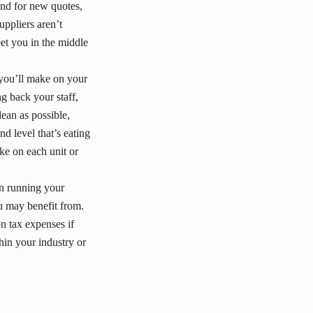
und for new quotes,
uppliers aren’t
et you in the middle
 you’ll make on your
ng back your staff,
ean as possible,
nd level that’s eating
e on each unit or
n running your
ou may benefit from.
n tax expenses if
in your industry or