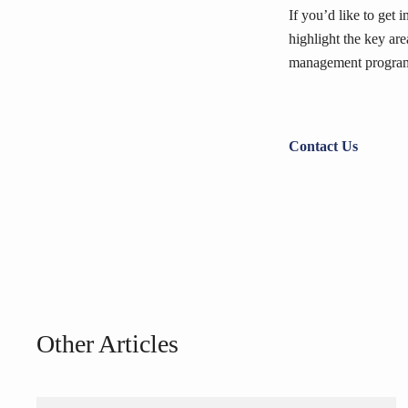
If you’d like to get 
highlight the key ar
management program
Contact Us
Other Articles