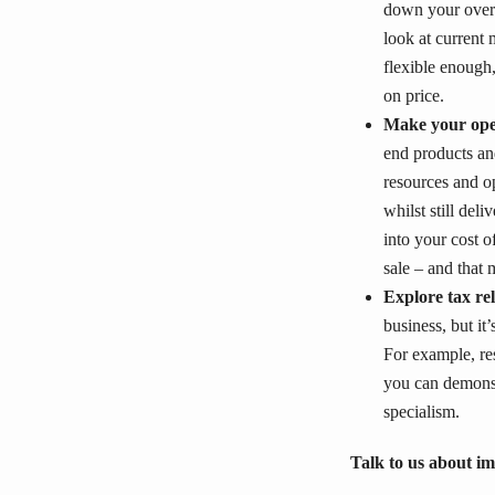
down your overa
look at current 
flexible enough
on price.
Make your ope
end products and
resources and o
whilst still del
into your cost 
sale – and that 
Explore tax rel
business, but it
For example, re
you can demonst
specialism.
Talk to us about 