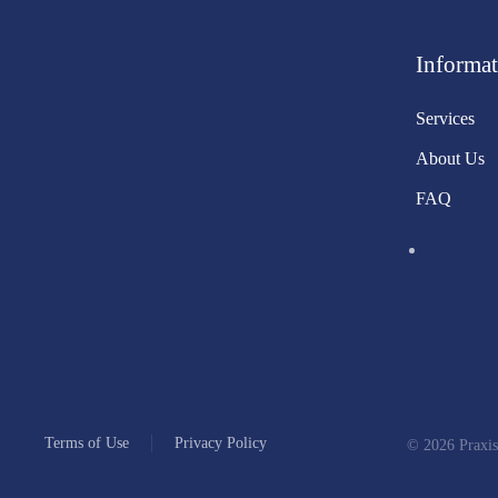
Informat
Services
About Us
FAQ
Terms of Use
Privacy Policy
©
2026
Praxis