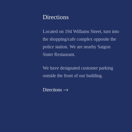
Directions
Located on 194 Williams Street, turn into
the shopping/cafe complex opposite the
police station. We are nearby Saigon
Sister Restaurant.
We have designated customer parking
outside the front of our building.
Directions