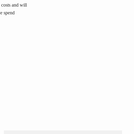
 costs and will
ve spend