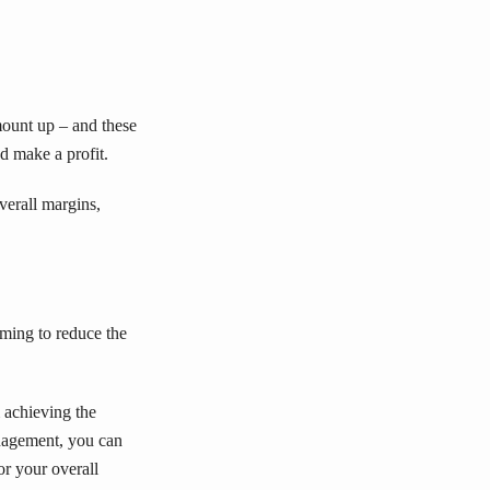
mount up – and these
d make a profit.
verall margins,
iming to reduce the
 achieving the
anagement, you can
or your overall