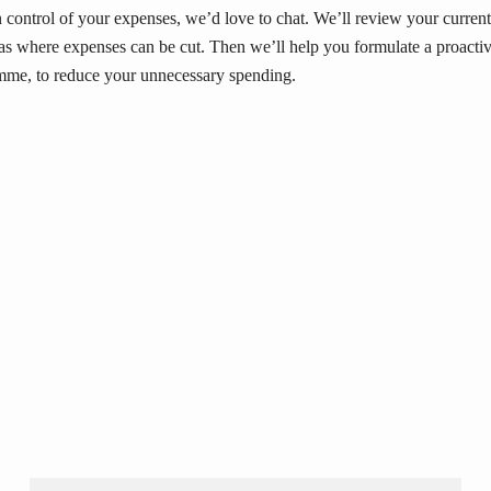
in control of your expenses, we’d love to chat. We’ll review your current
eas where expenses can be cut. Then we’ll help you formulate a proacti
me, to reduce your unnecessary spending.