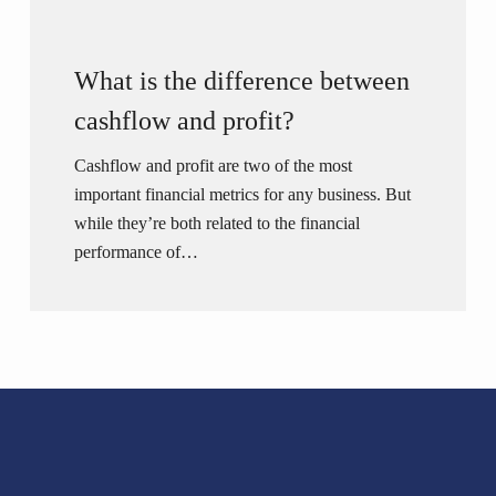
What is the difference between
cashflow and profit?
Cashflow and profit are two of the most
important financial metrics for any business. But
while they’re both related to the financial
performance of…