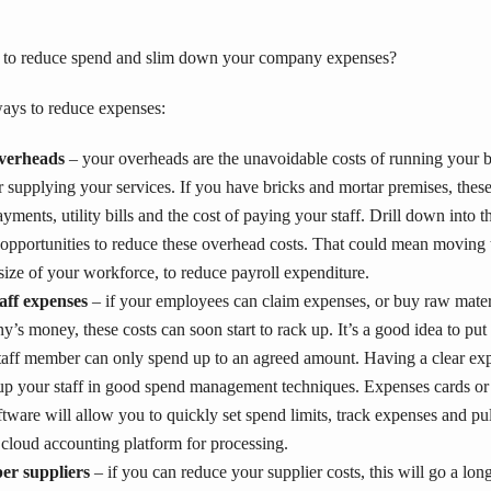
 to reduce spend and slim down your company expenses?
ays to reduce expenses:
verheads
– your overheads are the unavoidable costs of running your 
r supplying your services. If you have bricks and mortar premises, thes
ayments, utility bills and the cost of paying your staff. Drill down into
 opportunities to reduce these overhead costs. That could mean moving 
size of your workforce, to reduce payroll expenditure.
taff expenses
– if your employees can claim expenses, or buy raw mate
’s money, these costs can soon start to rack up. It’s a good idea to put 
staff member can only spend up to an agreed amount. Having a clear exp
g up your staff in good spend management techniques. Expenses cards o
ware will allow you to quickly set spend limits, track expenses and pu
 cloud accounting platform for processing.
er suppliers
– if you can reduce your supplier costs, this will go a lo