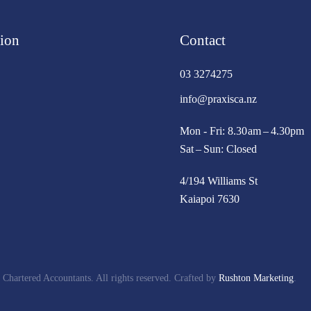
ion
Contact
03 3274275
info@praxisca.nz
Mon - Fri: 8.30 am – 4.30pm
Sat – Sun: Closed
4/194 Williams St
Kaiapoi 7630
 Chartered Accountants. All rights reserved. Crafted by
Rushton Marketing
.