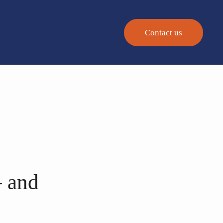
Contact us
– and