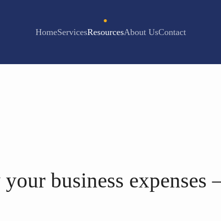
Home
Services
Resources
About Us
Contact
 your business expenses 