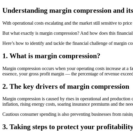
Understanding margin compression and its
With operational costs escalating and the market still sensitive to pr
But what exactly is margin compression? And how does this financial 
Here’s how to identify and tackle the financial challenge of margin c
1. What is margin compression?
Margin compression occurs when your operating costs increase at a fast
essence, your gross profit margin — the percentage of revenue exceed
2. The key drivers of margin compression
Margin compression is caused by rises in operational and production c
inflation, rising energy costs, soaring insurance premiums and the need
Cautious consumer spending is also preventing businesses from raising 
3. Taking steps to protect your profitabilit