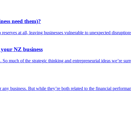
iness need them)?
reserves at all, leaving businesses vulnerable to unexpected disrupti
r your NZ business
!’. So much of the strategic thinking and entrepreneurial ideas we’re s
or any business. But while they’re both related to the financial perform