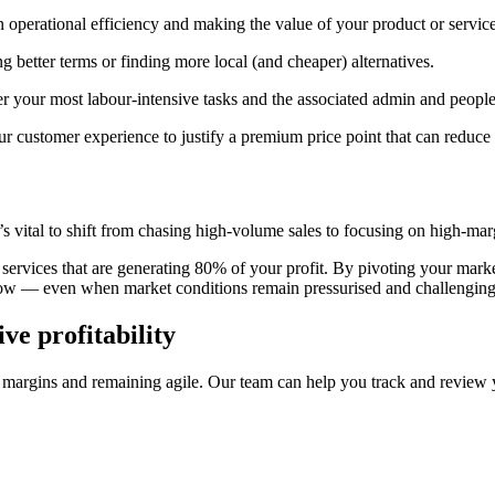
n operational efficiency and making the value of your product or servic
g better terms or finding more local (and cheaper) alternatives.
r your most labour-intensive tasks and the associated admin and people
r customer experience to justify a premium price point that can reduce
it’s vital to shift from chasing high-volume sales to focusing on high-ma
 services that are generating 80% of your profit. By pivoting your mark
flow — even when market conditions remain pressurised and challenging
ve profitability
margins and remaining agile. Our team can help you track and review y