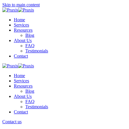
Skip to main content
Home
Services
Resources
Blog
About Us
FAQ
Testimonials
Contact
Home
Services
Resources
Blog
About Us
FAQ
Testimonials
Contact
Contact us