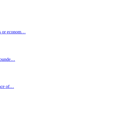
ons or econom…
urrounde…
ance of…