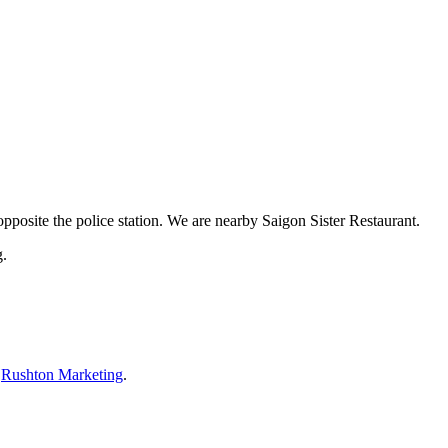
pposite the police station. We are nearby Saigon Sister Restaurant.
g.
y
Rushton Marketing
.