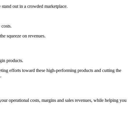
e stand out in a crowded marketplace.
 costs.
 the squeeze on revenues.
rgin products.
eting efforts toward these high-performing products and cutting the
.
our operational costs, margins and sales revenues, while helping you