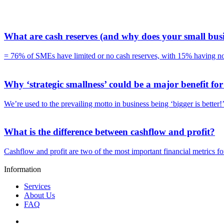
What are cash reserves (and why does your small bus
= 76% of SMEs have limited or no cash reserves, with 15% having no 
Why ‘strategic smallness’ could be a major benefit fo
We’re used to the prevailing motto in business being ‘bigger is better
What is the difference between cashflow and profit?
Cashflow and profit are two of the most important financial metrics f
Information
Services
About Us
FAQ