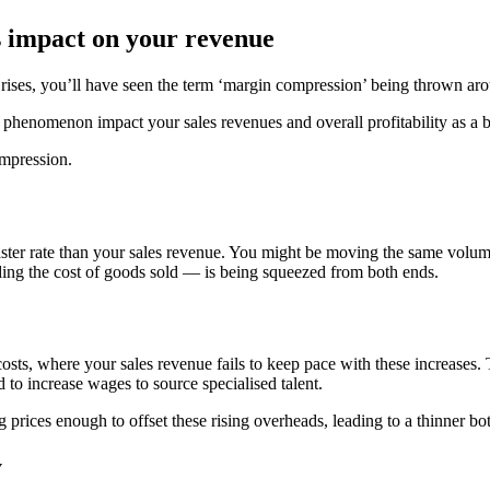
 impact on your revenue
ice rises, you’ll have seen the term ‘margin compression’ being thrown ar
phenomenon impact your sales revenues and overall profitability as a 
ompression.
er rate than your sales revenue. You might be moving the same volume of
ing the cost of goods sold — is being squeezed from both ends.
osts, where your sales revenue fails to keep pace with these increases
 to increase wages to source specialised talent.
prices enough to offset these rising overheads, leading to a thinner bot
y