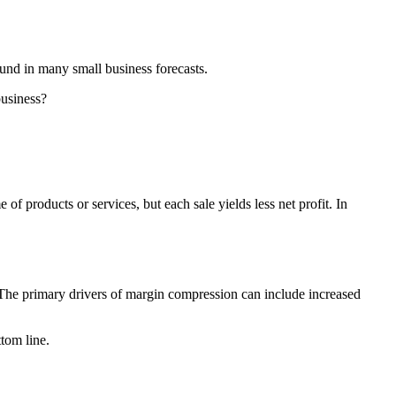
ound in many small business forecasts.
business?
 products or services, but each sale yields less net profit. In
. The primary drivers of margin compression can include increased
tom line.