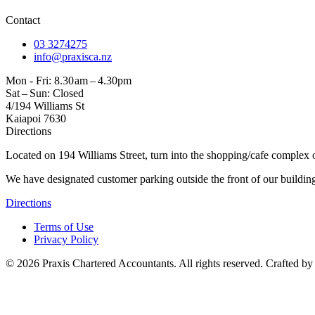
Contact
03 3274275
info@praxisca.nz
Mon - Fri: 8.30 am – 4.30pm
Sat – Sun: Closed
4/194 Williams St
Kaiapoi 7630
Directions
Located on 194 Williams Street, turn into the shopping/cafe complex o
We have designated customer parking outside the front of our buildin
Directions
Terms of Use
Privacy Policy
©
2026
Praxis Chartered Accountants. All rights reserved. Crafted b