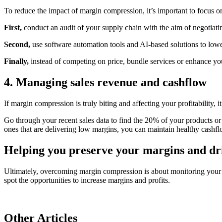
To reduce the impact of margin compression, it’s important to focus o
First,
conduct an audit of your supply chain with the aim of negotiatin
Second,
use software automation tools and AI-based solutions to lowe
Finally,
instead of competing on price, bundle services or enhance you
4. Managing sales revenue and cashflow
If margin compression is truly biting and affecting your profitability, 
Go through your recent sales data to find the 20% of your products or
ones that are delivering low margins, you can maintain healthy cash
Helping you preserve your margins and dri
Ultimately, overcoming margin compression is about monitoring your 
spot the opportunities to increase margins and profits.
Other Articles