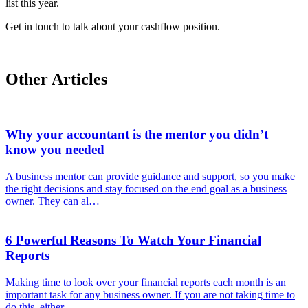
list this year.
Get in touch to talk about your cashflow position.
Other Articles
Why your accountant is the mentor you didn’t
know you needed
A business mentor can provide guidance and support, so you make
the right decisions and stay focused on the end goal as a business
owner. They can al…
6 Powerful Reasons To Watch Your Financial
Reports
Making time to look over your financial reports each month is an
important task for any business owner. If you are not taking time to
do this, either…