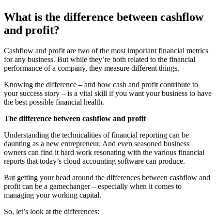
What is the difference between cashflow
and profit?
Cashflow and profit are two of the most important financial metrics
for any business. But while they’re both related to the financial
performance of a company, they measure different things.
Knowing the difference – and how cash and profit contribute to
your success story – is a vital skill if you want your business to have
the best possible financial health.
The difference between cashflow and profit
Understanding the technicalities of financial reporting can be
daunting as a new entrepreneur. And even seasoned business
owners can find it hard work resonating with the various financial
reports that today’s cloud accounting software can produce.
But getting your head around the differences between cashflow and
profit can be a gamechanger – especially when it comes to
managing your working capital.
So, let’s look at the differences: