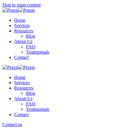
Skip to main content
Home
Services
Resources
Blog
About Us
FAQ
Testimonials
Contact
Home
Services
Resources
Blog
About Us
FAQ
Testimonials
Contact
Contact us