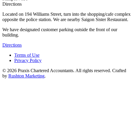
Directions
Located on 194 Williams Street, turn into the shopping/cafe complex
opposite the police station. We are nearby Saigon Sister Restaurant.
We have designated customer parking outside the front of our
building.
Directions
Terms of Use
Privacy Policy
©
2026
Praxis Chartered Accountants. All rights reserved. Crafted
by
Rushton Marketing
.