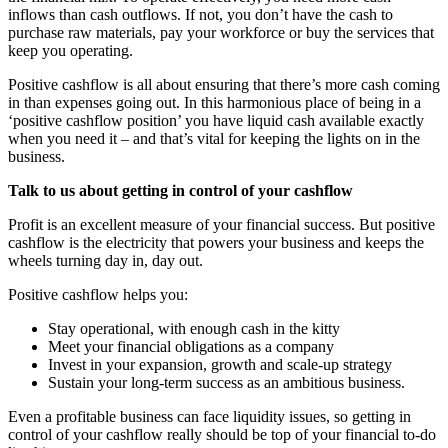
inflows than cash outflows. If not, you don’t have the cash to
purchase raw materials, pay your workforce or buy the services that
keep you operating.
Positive cashflow is all about ensuring that there’s more cash coming
in than expenses going out. In this harmonious place of being in a
‘positive cashflow position’ you have liquid cash available exactly
when you need it – and that’s vital for keeping the lights on in the
business.
Talk to us about getting in control of your cashflow
Profit is an excellent measure of your financial success. But positive
cashflow is the electricity that powers your business and keeps the
wheels turning day in, day out.
Positive cashflow helps you:
Stay operational, with enough cash in the kitty
Meet your financial obligations as a company
Invest in your expansion, growth and scale-up strategy
Sustain your long-term success as an ambitious business.
Even a profitable business can face liquidity issues, so getting in
control of your cashflow really should be top of your financial to-do