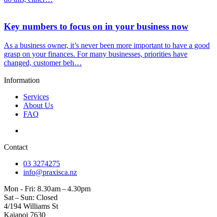
Key numbers to focus on in your business now
As a business owner, it’s never been more important to have a good
grasp on your finances. For many businesses, priorities have
changed, customer beh…
Information
Services
About Us
FAQ
Contact
03 3274275
info@praxisca.nz
Mon - Fri: 8.30 am – 4.30pm
Sat – Sun: Closed
4/194 Williams St
Kaiapoi 7630