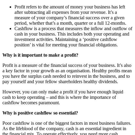
Profit refers to the amount of money your business has left
after subtracting all expenses from your revenue. It’s a
measure of your company’s financial success over a given
period, whether that’s a month, quarter or a full 12-months.
Cashflow is a process that measures the inflow and outflow of
cash in your business. This includes both your operating and
investment activities. Maintaining a ‘positive cashflow
position’ is vital for meeting your financial obligations.
Why is it important to make a profit?
Profit is a measure of the financial success of your business. It’s also
a key factor in your growth as an organisation. Healthy profits mean
you have the surplus cash needed to reinvest in the business, and to
pay yourself and your fellow shareholders healthy dividends.
However, you can only make a profit if you have enough liquid
cash to keep operating – and this is where the importance of
cashflow becomes paramount.
Why is positive cashflow so essential?
Poor cashflow is one of the biggest factors in most business failures.
As the lifeblood of the company, cash is an essential ingredient in
the financial mix. To operate effectively, you need more cash