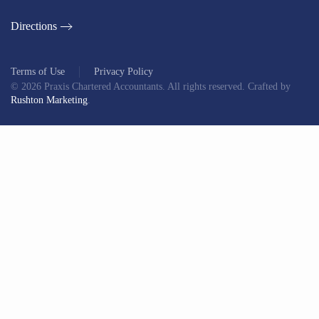
Directions
Terms of Use
Privacy Policy
©
2026
Praxis Chartered Accountants. All rights reserved. Crafted by
Rushton Marketing
.