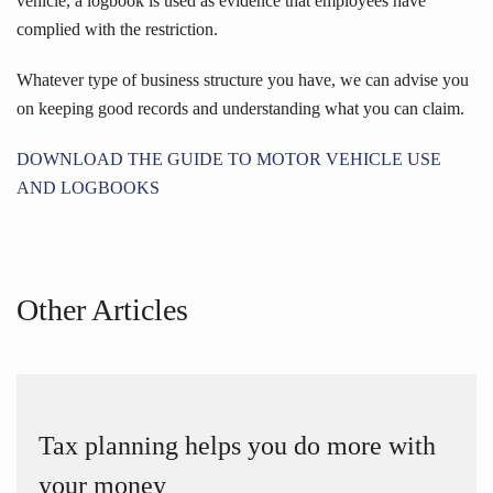
vehicle, a logbook is used as evidence that employees have
complied with the restriction.
Whatever type of business structure you have, we can advise you
on keeping good records and understanding what you can claim.
DOWNLOAD THE GUIDE TO MOTOR VEHICLE USE
AND LOGBOOKS
Other Articles
Tax planning helps you do more with
your money