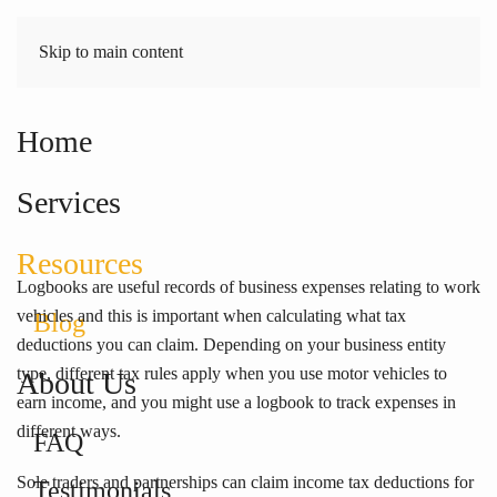
Skip to main content
Home
Work vehicles? Stay on top
of tax with logbooks
Services
Resources
Logbooks are useful records of business expenses relating to work
vehicles and this is important when calculating what tax
Blog
deductions you can claim. Depending on your business entity
type, different tax rules apply when you use motor vehicles to
About Us
earn income, and you might use a logbook to track expenses in
different ways.
FAQ
Sole traders and partnerships can claim income tax deductions for
Testimonials