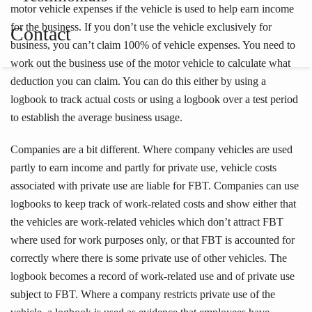
motor vehicle expenses if the vehicle is used to help earn income
for the business. If you don’t use the vehicle exclusively for
Contact
business, you can’t claim 100% of vehicle expenses. You need to
work out the business use of the motor vehicle to calculate what
deduction you can claim. You can do this either by using a
logbook to track actual costs or using a logbook over a test period
to establish the average business usage.
Companies are a bit different. Where company vehicles are used
partly to earn income and partly for private use, vehicle costs
associated with private use are liable for FBT. Companies can use
logbooks to keep track of work-related costs and show either that
the vehicles are work-related vehicles which don’t attract FBT
where used for work purposes only, or that FBT is accounted for
correctly where there is some private use of other vehicles. The
logbook becomes a record of work-related use and of private use
subject to FBT. Where a company restricts private use of the