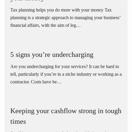
Tax planning helps you do more with your money Tax
planning is a strategic approach to managing your business’
financial affairs, with the aim of leg…
5 signs you’re undercharging
Are you undercharging for your services? It can be hard to
tell, particularly if you’re in a niche industry or working as a
contractor. Costs have be…
Keeping your cashflow strong in tough
times