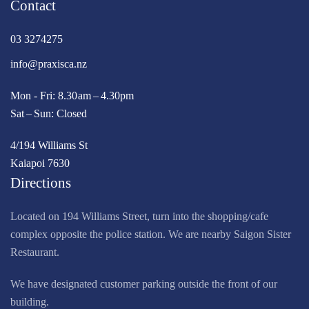
Contact
03 3274275
info@praxisca.nz
Mon - Fri: 8.30 am – 4.30pm
Sat – Sun: Closed
4/194 Williams St
Kaiapoi 7630
Directions
Located on 194 Williams Street, turn into the shopping/cafe
complex opposite the police station. We are nearby Saigon Sister
Restaurant.
We have designated customer parking outside the front of our
building.