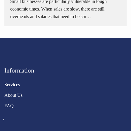
Small businesses are particularly vulnerable in tough
economic times. When sales are slow, there are still
overheads and salaries that need to be sor…
Information
Services
About Us
FAQ